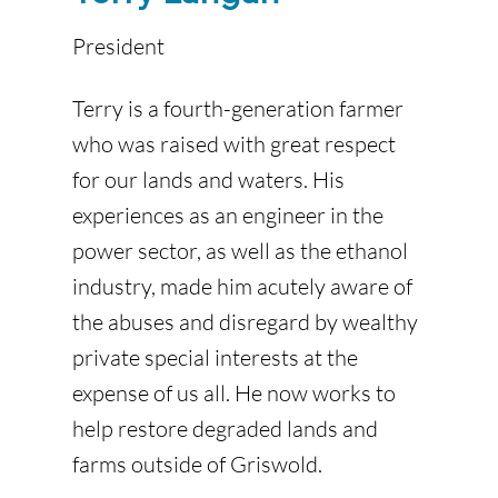
President
Terry is a fourth-generation farmer
who was raised with great respect
for our lands and waters. His
experiences as an engineer in the
power sector, as well as the ethanol
industry, made him acutely aware of
the abuses and disregard by wealthy
private special interests at the
expense of us all. He now works to
help restore degraded lands and
farms outside of Griswold.