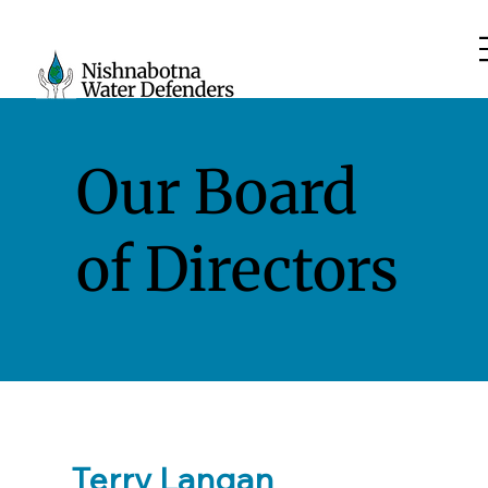
Our Board
of Directors
Terry Langan