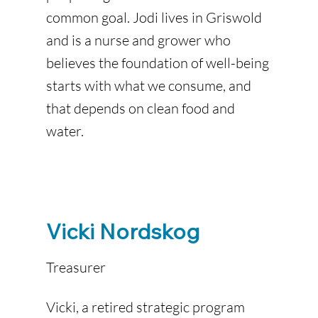
common goal. Jodi lives in Griswold
and is a nurse and grower who
believes the foundation of well-being
starts with what we consume, and
that depends on clean food and
water.
Vicki Nordskog
Treasurer
Vicki, a retired strategic program