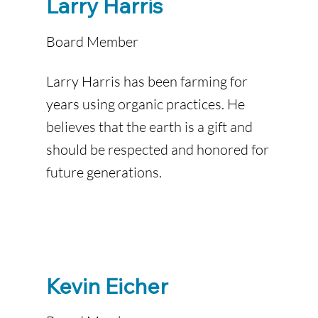
Larry Harris
Board Member
Larry Harris has been farming for
years using organic practices. He
believes that the earth is a gift and
should be respected and honored for
future generations.
Kevin Eicher