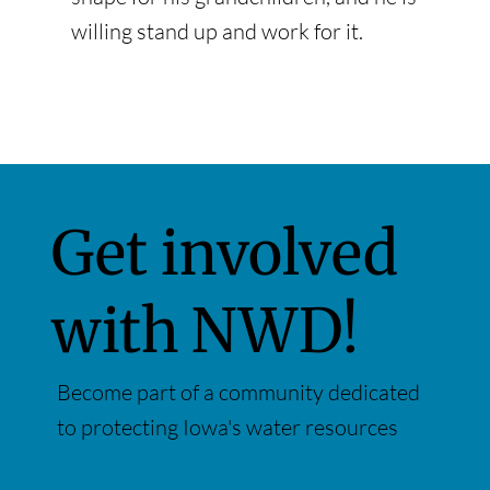
willing stand up and work for it.
Get involved
with NWD!
Become part of a community dedicated
to protecting Iowa's water resources