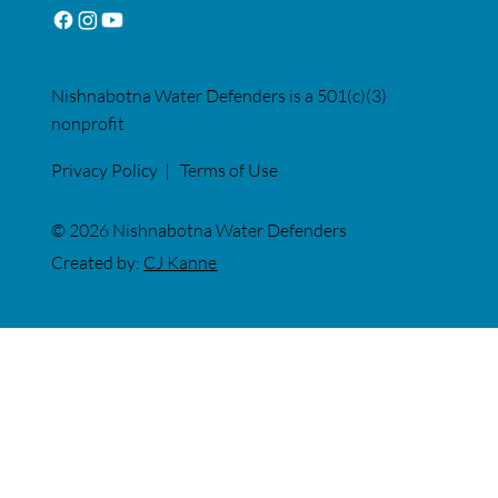
Nishnabotna Water Defenders is a 501(c)(3)
nonprofit
Privacy Policy
|
Terms of Use
© 2026 Nishnabotna Water Defenders
Created by:
CJ Kanne