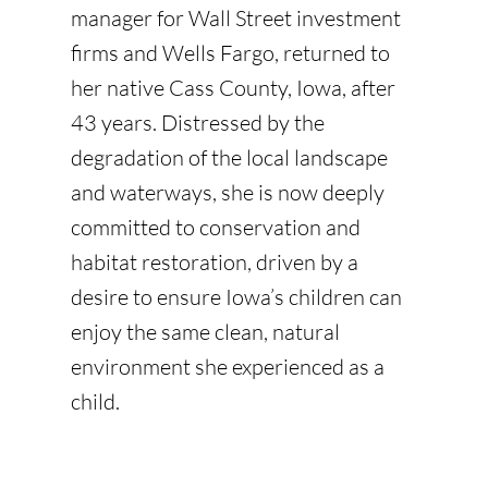
manager for Wall Street investment
firms and Wells Fargo, returned to
her native Cass County, Iowa, after
43 years. Distressed by the
degradation of the local landscape
and waterways, she is now deeply
committed to conservation and
habitat restoration, driven by a
desire to ensure Iowa’s children can
enjoy the same clean, natural
environment she experienced as a
child.