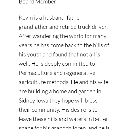
Board Member
Kevin is a husband, father,
grandfather and retired truck driver.
After wandering the world for many
years he has come back to the hills of
his youth and found that not all is
well. He is deeply committed to
Permaculture and regenerative
agriculture methods. He and his wife
are building a home and garden in
Sidney Iowa they hope will bless
their community. His desire is to
leave these hills and waters in better
shape for his grandchildren, and he is