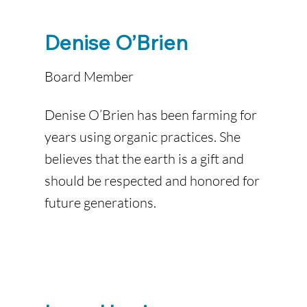
Denise O’Brien
Board Member
Denise O’Brien has been farming for
years using organic practices. She
believes that the earth is a gift and
should be respected and honored for
future generations.