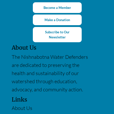
Become a Member
Make a Donation
Subscribe to Our
Newsletter
About Us
The Nishnabotna Water Defenders
are dedicated to preserving the
health and sustainability of our
watershed through education,
advocacy, and community action.
Links
About Us