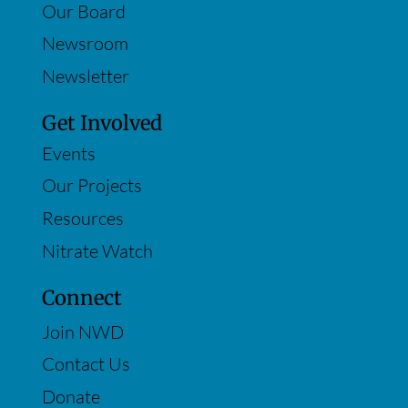
Our Board
Newsroom
Newsletter
Get Involved
Events
Our Projects
Resources
Nitrate Watch
Connect
Join NWD
Contact Us
Donate