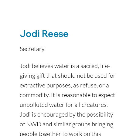
Jodi Reese
Secretary
Jodi believes water is a sacred, life-
giving gift that should not be used for
extractive purposes, as refuse, or a
commodity. It is reasonable to expect
unpolluted water for all creatures.
Jodi is encouraged by the possibility
of NWD and similar groups bringing
people together to work on this