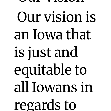
Our vision is
an Iowa that
is just and
equitable to
all Iowans in
regards to