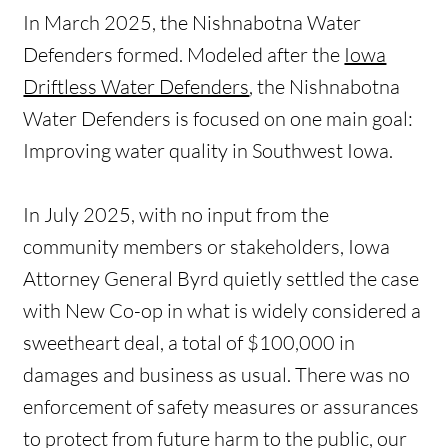
In March 2025, the Nishnabotna Water
Defenders formed. Modeled after the
Iowa
Driftless Water Defenders
, the Nishnabotna
Water Defenders is focused on one main goal:
Improving water quality in Southwest Iowa.
In July 2025, with no input from the
community members or stakeholders, Iowa
Attorney General Byrd quietly settled the case
with New Co-op in what is widely considered a
sweetheart deal, a total of $100,000 in
damages and business as usual. There was no
enforcement of safety measures or assurances
to protect from future harm to the public, our