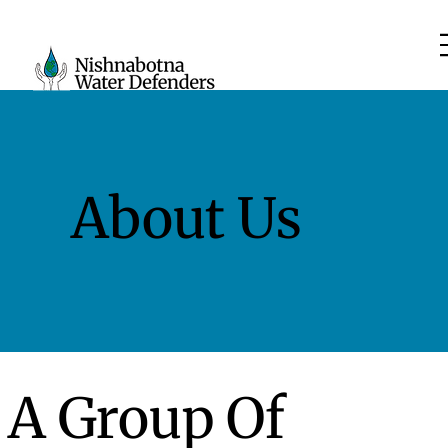
About Us
A Group Of