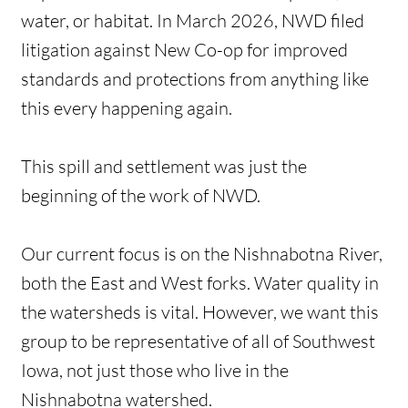
water, or habitat. In March 2026, NWD filed
litigation against New Co-op for improved
standards and protections from anything like
this every happening again.
This spill and settlement was just the
beginning of the work of NWD.
Our current focus is on the Nishnabotna River,
both the East and West forks. Water quality in
the watersheds is vital. However, we want this
group to be representative of all of Southwest
Iowa, not just those who live in the
Nishnabotna watershed.