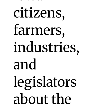
citizens,
farmers,
industries,
and
legislators
about the