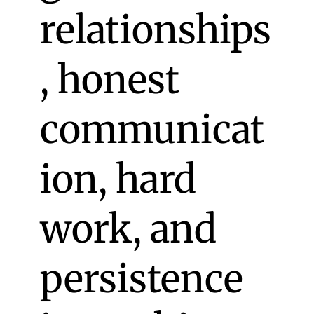
relationships
, honest
communicat
ion, hard
work, and
persistence