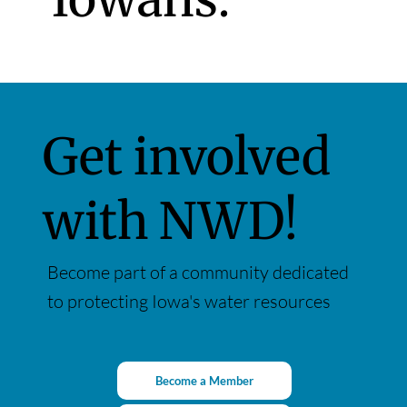
Get involved
with NWD!
Become part of a community dedicated
to protecting Iowa's water resources
Become a Member