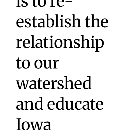
is to re-
establish the
relationship
to our
watershed
and educate
Iowa