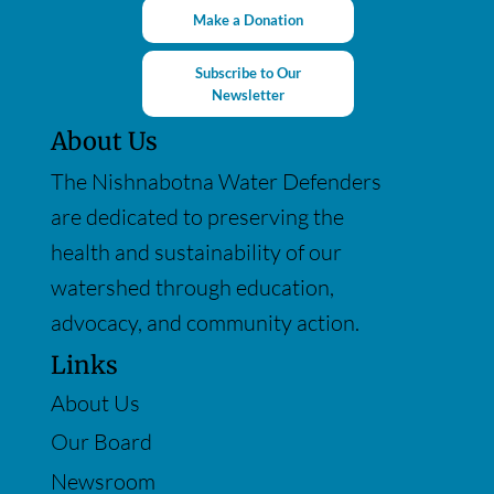
Make a Donation
Subscribe to Our
Newsletter
About Us
The Nishnabotna Water Defenders
are dedicated to preserving the
health and sustainability of our
watershed through education,
advocacy, and community action.
Links
About Us
Our Board
Newsroom