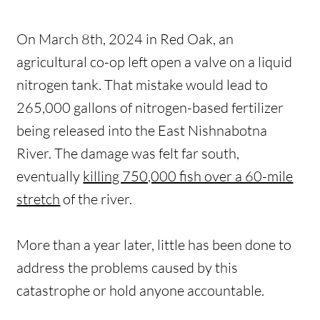
On March 8th, 2024 in Red Oak, an
agricultural co-op left open a valve on a liquid
nitrogen tank. That mistake would lead to
265,000 gallons of nitrogen-based fertilizer
being released into the East Nishnabotna
River. The damage was felt far south,
eventually
killing 750,000 fish over a 60-mile
stretch
of the river.
More than a year later, little has been done to
address the problems caused by this
catastrophe or hold anyone accountable.