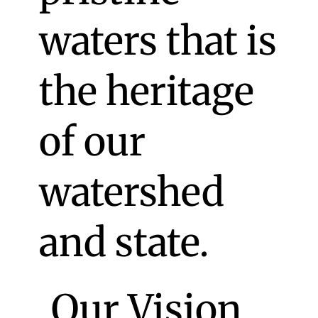
waters that is
the heritage
of our
watershed
and state.
Our Vision