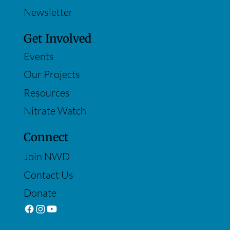
Newsletter
Get Involved
Events
Our Projects
Resources
Nitrate Watch
Connect
Join NWD
Contact Us
Donate