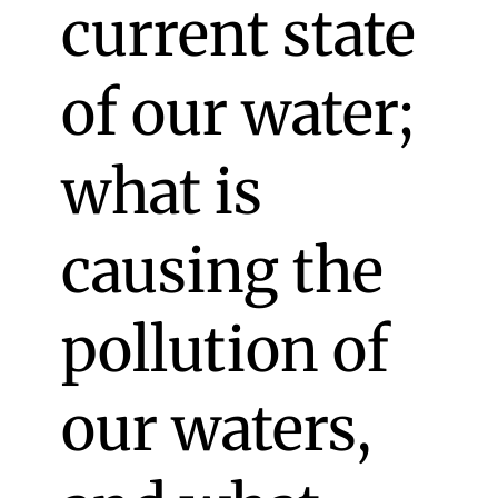
current state
of our water;
what is
causing the
pollution of
our waters,