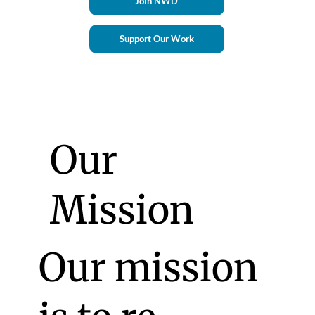
Join NWD
Support Our Work
Our
Mission
Our mission