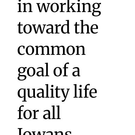
in working
toward the
common
goal of a
quality life
for all
Iowans.