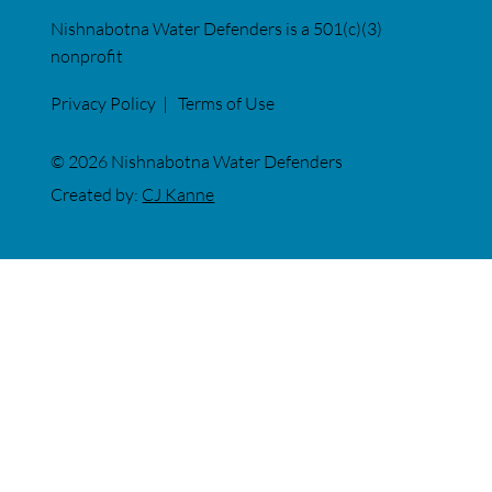
Nishnabotna Water Defenders is a 501(c)(3)
nonprofit
Privacy Policy
|
Terms of Use
© 2026 Nishnabotna Water Defenders
Created by:
CJ Kanne