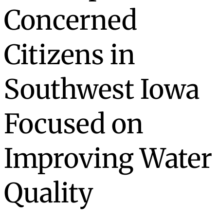
Concerned
Citizens in
Southwest Iowa
Focused on
Improving Water
Quality