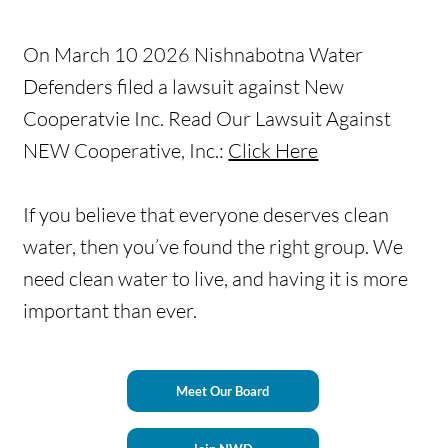
On March 10 2026 Nishnabotna Water
Defenders filed a lawsuit against New
Cooperatvie Inc. Read Our Lawsuit Against
NEW Cooperative, Inc.:
Click Here
If you believe that everyone deserves clean
water, then you’ve found the right group. We
need clean water to live, and having it is more
important than ever.
Meet Our Board