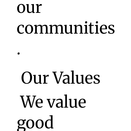
our
communities
.
Our Values
We value
good