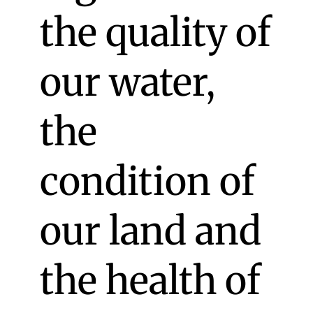
the quality of
our water,
the
condition of
our land and
the health of