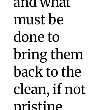
and what
must be
done to
bring them
back to the
clean, if not
pristine