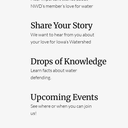
NWD’s member’s love for water
Share Your Story
We want to hear from you about
your love for Iowa’s Watershed
Drops of Knowledge
Learn facts about water
defending.
Upcoming Events
See where or when you can join
us!