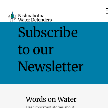
Subscribe
to our
Newsletter
Words on Water
Hear important stories about