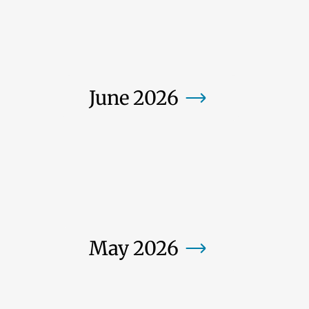
June 2026
May 2026