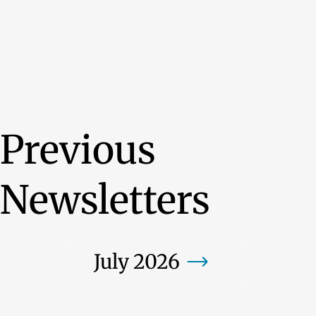
Previous
Newsletters
July 2026