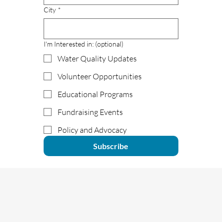
City
*
I'm Interested in: (optional)
Water Quality Updates
Volunteer Opportunities
Educational Programs
Fundraising Events
Policy and Advocacy
Subscribe