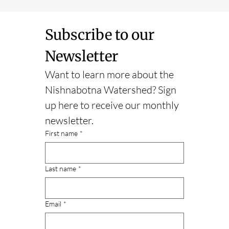
Subscribe to our 
Newsletter
Want to learn more about the 
Nishnabotna Watershed? Sign 
up here to receive our monthly 
newsletter.
First name
*
Last name
*
Email
*