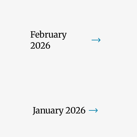
February
2026
January 2026