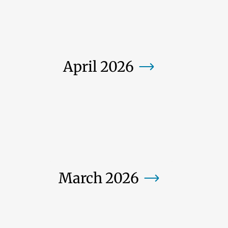
April 2026
March 2026