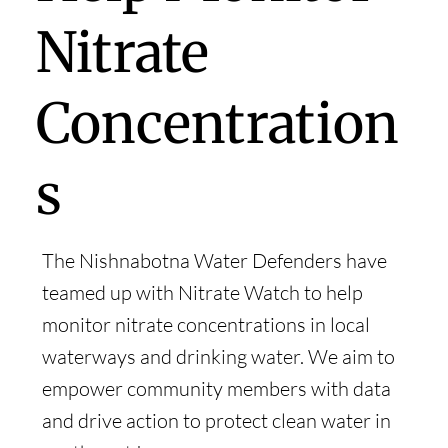
Nitrate
Concentration
s
The Nishnabotna Water Defenders have
teamed up with Nitrate Watch to help
monitor nitrate concentrations in local
waterways and drinking water. We aim to
empower community members with data
and drive action to protect clean water in