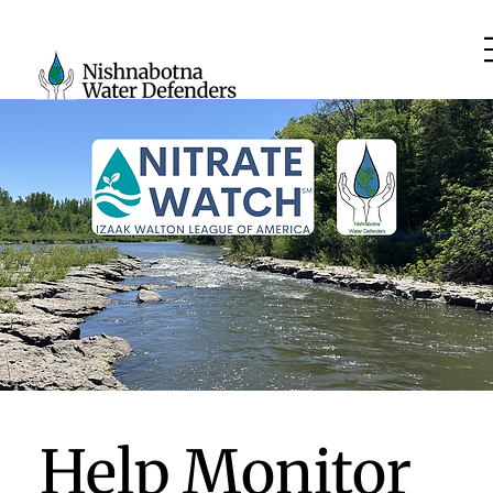
Help Monitor