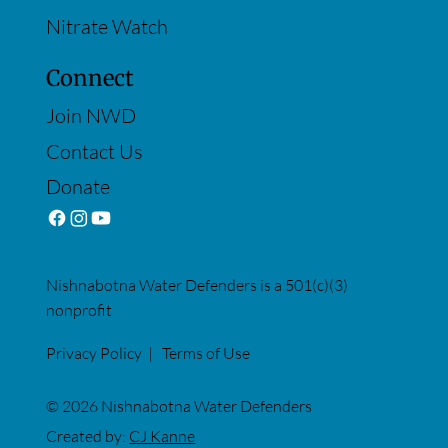
Nitrate Watch
Connect
Join NWD
Contact Us
Donate
Nishnabotna Water Defenders is a 501(c)(3)
nonprofit
Privacy Policy
|
Terms of Use
© 2026 Nishnabotna Water Defenders
Created by:
CJ Kanne