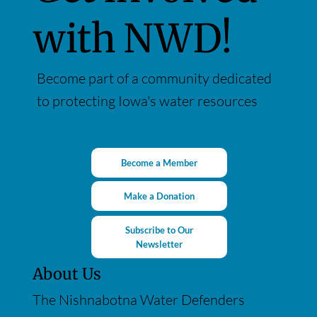
with NWD!
Become part of a community dedicated
to protecting Iowa's water resources
Become a Member
Make a Donation
Subscribe to Our
Newsletter
About Us
The Nishnabotna Water Defenders