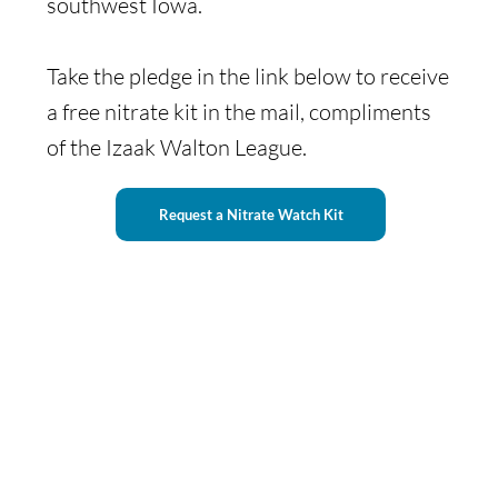
southwest Iowa.
Take the pledge in the link below to receive
a free nitrate kit in the mail, compliments
of the Izaak Walton League.
Request a Nitrate Watch Kit