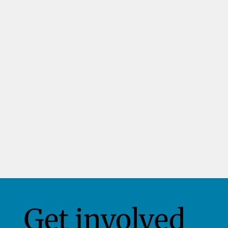
Get involved