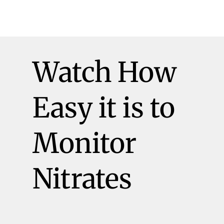
Watch How
Easy it is to
Monitor
Nitrates