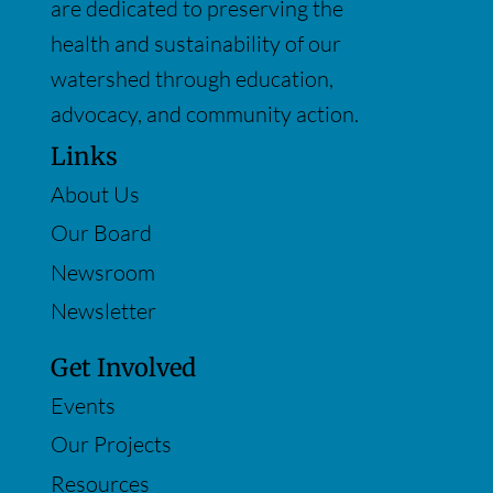
are dedicated to preserving the
health and sustainability of our
watershed through education,
advocacy, and community action.
Links
About Us
Our Board
Newsroom
Newsletter
Get Involved
Events
Our Projects
Resources