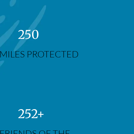
250
MILES PROTECTED
252+
FRIENDS OF THE