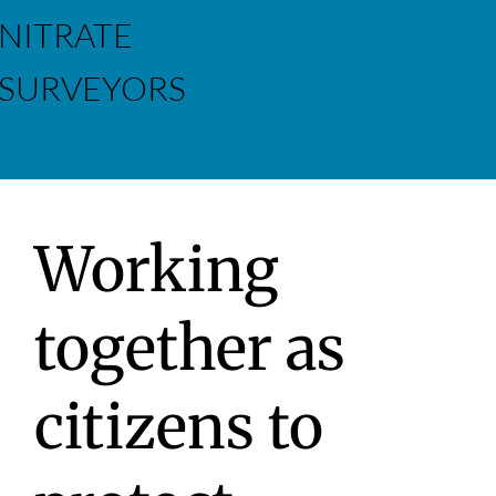
NITRATE
SURVEYORS
Working
together as
citizens to