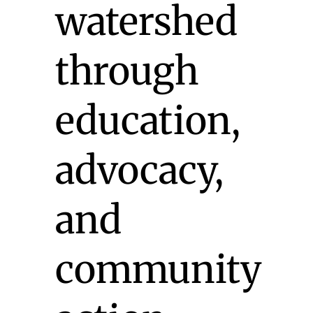
watershed
through
education,
advocacy,
and
community