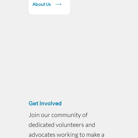
About Us
Get Involved
Join our community of
dedicated volunteers and
advocates working to make a