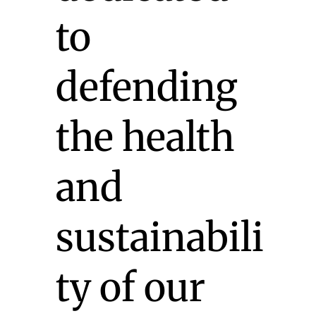
to
defending
the health
and
sustainabili
ty of our