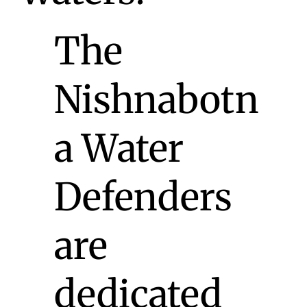
The
Nishnabotn
a Water
Defenders
are
dedicated