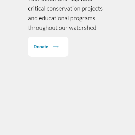
critical conservation projects
and educational programs
throughout our watershed.
Donate