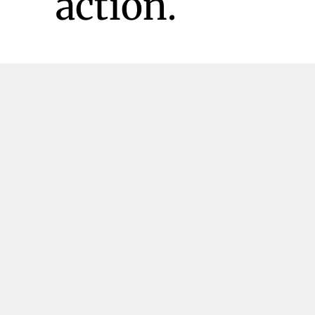
action.