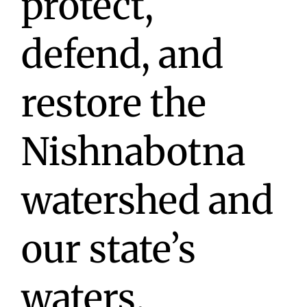
protect,
defend, and
restore the
Nishnabotna
watershed and
our state’s
waters.