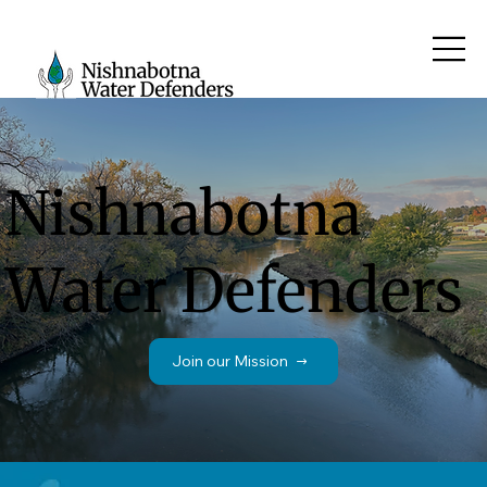
Nishnabotna
Water Defenders
Join our Mission