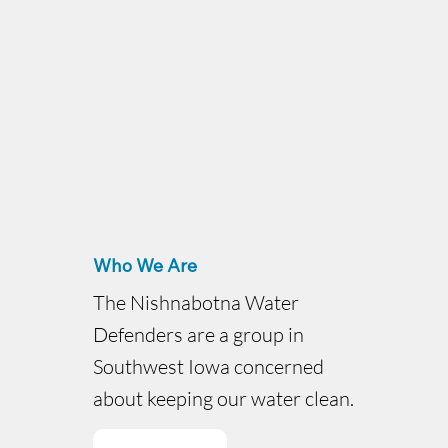
Who We Are
The Nishnabotna Water
Defenders are a group in
Southwest Iowa concerned
about keeping our water clean.