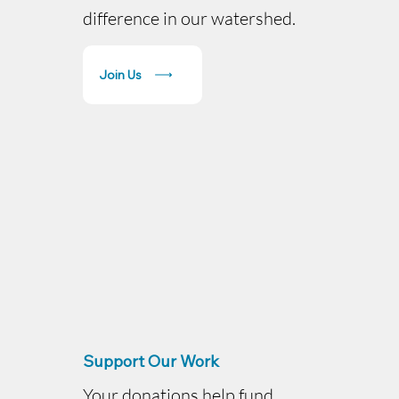
difference in our watershed.
Join Us
Support Our Work
Your donations help fund