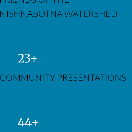
NISHNABOTNA WATERSHED
23+
COMMUNITY PRESENTATIONS
44+